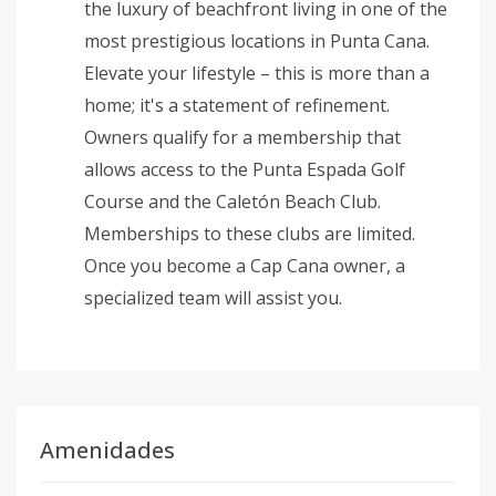
the luxury of beachfront living in one of the
most prestigious locations in Punta Cana.
Elevate your lifestyle – this is more than a
home; it's a statement of refinement.
Owners qualify for a membership that
allows access to the Punta Espada Golf
Course and the Caletón Beach Club.
Memberships to these clubs are limited.
Once you become a Cap Cana owner, a
specialized team will assist you.
Amenidades