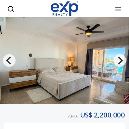
5BR Luxury Apartment Marina Cap Cana - eXp Realty Repúb
US$ 2,200,000
VENTA