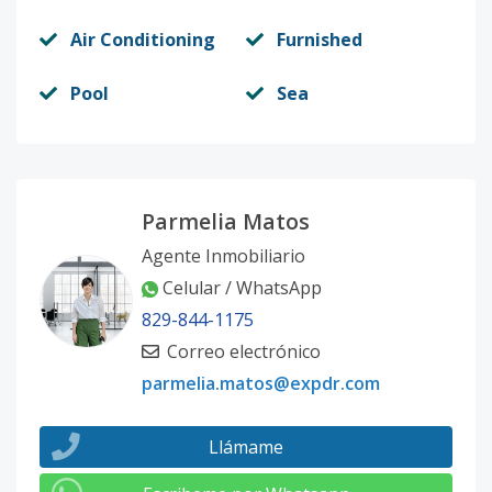
Air Conditioning
Furnished
Pool
Sea
Parmelia Matos
Agente Inmobiliario
Celular / WhatsApp
829-844-1175
Correo electrónico
parmelia.matos@expdr.com
Llámame