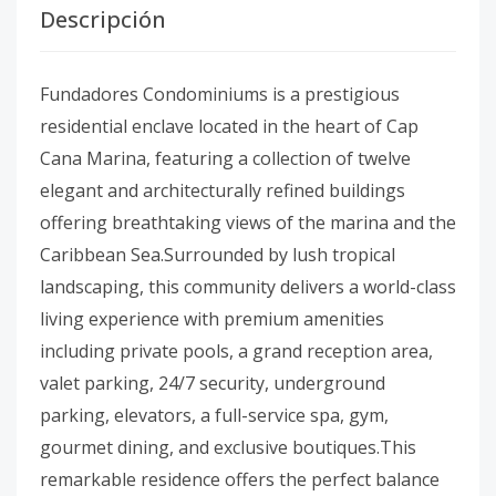
Descripción
Fundadores Condominiums is a prestigious
residential enclave located in the heart of Cap
Cana Marina, featuring a collection of twelve
elegant and architecturally refined buildings
offering breathtaking views of the marina and the
Caribbean Sea.Surrounded by lush tropical
landscaping, this community delivers a world-class
living experience with premium amenities
including private pools, a grand reception area,
valet parking, 24/7 security, underground
parking, elevators, a full-service spa, gym,
gourmet dining, and exclusive boutiques.This
remarkable residence offers the perfect balance