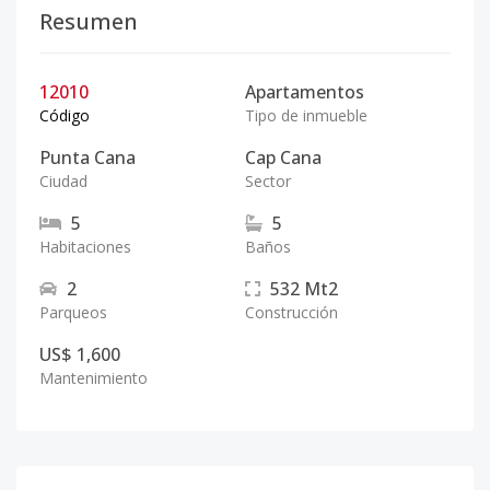
Resumen
12010
Apartamentos
Código
Tipo de inmueble
Punta Cana
Cap Cana
Ciudad
Sector
5
5
Habitaciones
Baños
2
532
Mt2
Parqueos
Construcción
US$ 1,600
Mantenimiento