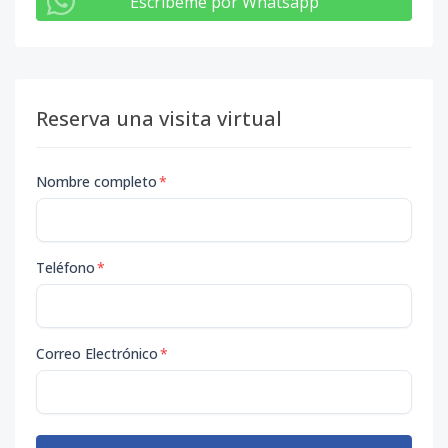
Escribeme por Whatsapp
Reserva una visita virtual
Nombre completo
*
Teléfono
*
Correo Electrónico
*