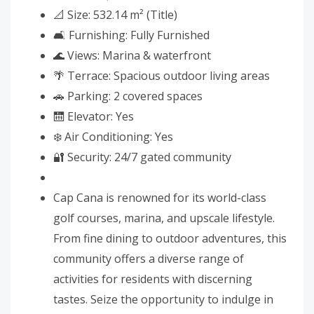
📐 Size: 532.14 m² (Title)
🛋️ Furnishing: Fully Furnished
🌊 Views: Marina & waterfront
🌴 Terrace: Spacious outdoor living areas
🚗 Parking: 2 covered spaces
🛗 Elevator: Yes
❄️ Air Conditioning: Yes
🔐 Security: 24/7 gated community
Cap Cana is renowned for its world-class
golf courses, marina, and upscale lifestyle.
From fine dining to outdoor adventures, this
community offers a diverse range of
activities for residents with discerning
tastes. Seize the opportunity to indulge in