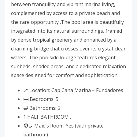
between tranquility and vibrant marina living,
complemented by access to a private beach and
the rare opportunity .The pool area is beautifully
integrated into its natural surroundings, framed
by dense tropical greenery and enhanced by a
charming bridge that crosses over its crystal-clear
waters. The poolside lounge features elegant
sunbeds, shaded areas, and a dedicated relaxation
space designed for comfort and sophistication.
📍 Location: Cap Cana Marina – Fundadores
🛏️ Bedrooms: 5
🛁 Bathrooms: 5
1 HALF BATHROOM .
🧑‍🍳 Maid’s Room: Yes (with private
bathroom)