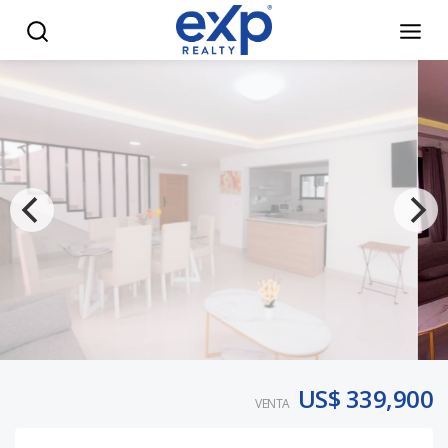
Modern 4BR Villa w/ Private Pool – Punta Cana - eXp Realt
US$ 339,900
VENTA