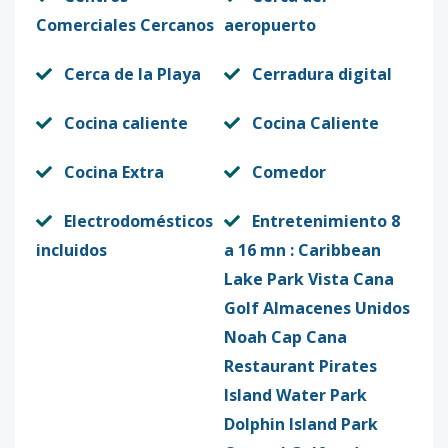
Comerciales Cercanos
aeropuerto
Cerca de la Playa
Cerradura digital
Cocina caliente
Cocina Caliente
Cocina Extra
Comedor
Electrodomésticos
Entretenimiento 8
incluidos
a 16 mn : Caribbean
Lake Park Vista Cana
Golf Almacenes Unidos
Noah Cap Cana
Restaurant Pirates
Island Water Park
Dolphin Island Park