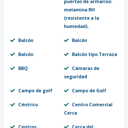
puertas de armarios:
melamina RH
(resistente a la
humedad).
Balcón
Balcón
Balcón
Balcón tipo Terraza
BBQ
Cámaras de
seguridad
Campo de golf
Campo de Golf
Céntrico
Centro Comercial
Cerca
Centros
Cerca del