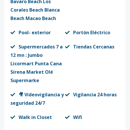
Bavaro Beach Los
Corales Beach Blanca
Beach Macao Beach
Pool- exterior
Portón Eléctrico
Supermercados 7 a
Tiendas Cercanas
12 mn : Jumbo
Licormart Punta Cana
Sirena Market Olé
Supermarke
🎥 Videovigilancia y
Vigilancia 24 horas
seguridad 24/7
Walk in Closet
Wifi