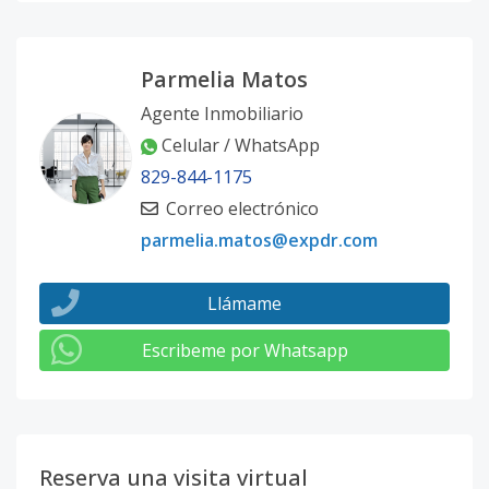
Parmelia Matos
Agente Inmobiliario
Celular / WhatsApp
829-844-1175
Correo electrónico
parmelia.matos@expdr.com
Llámame
Escribeme por Whatsapp
Reserva una visita virtual