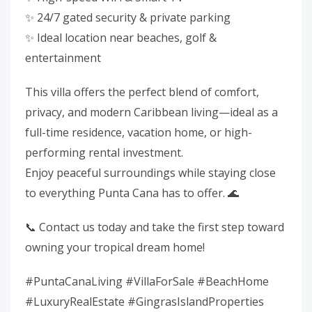
✨ 24/7 gated security & private parking
✨ Ideal location near beaches, golf &
entertainment
This villa offers the perfect blend of comfort,
privacy, and modern Caribbean living—ideal as a
full-time residence, vacation home, or high-
performing rental investment.
Enjoy peaceful surroundings while staying close
to everything Punta Cana has to offer. 🌊
📞 Contact us today and take the first step toward
owning your tropical dream home!
#PuntaCanaLiving #VillaForSale #BeachHome
#LuxuryRealEstate #GingrasIslandProperties