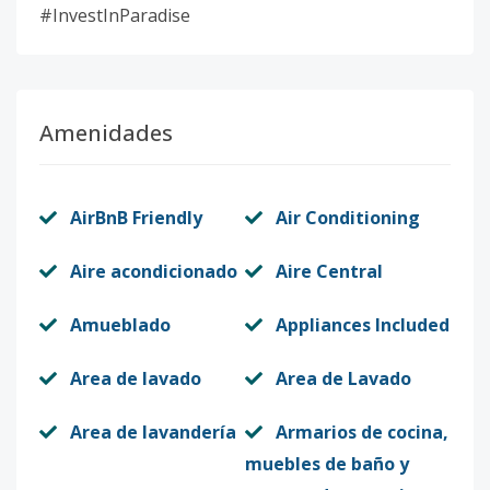
#InvestInParadise
Amenidades
AirBnB Friendly
Air Conditioning
Aire acondicionado
Aire Central
Amueblado
Appliances Included
Area de lavado
Area de Lavado
Area de lavandería
Armarios de cocina,
muebles de baño y