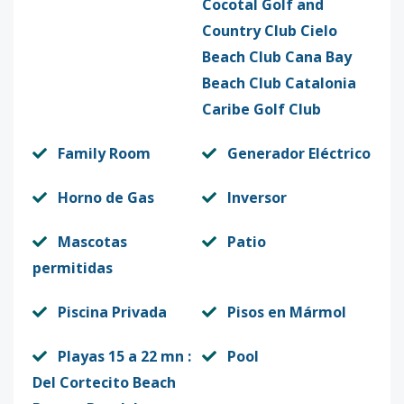
Cocotal Golf and
Country Club Cielo
Beach Club Cana Bay
Beach Club Catalonia
Caribe Golf Club
Family Room
Generador Eléctrico
Horno de Gas
Inversor
Mascotas
Patio
permitidas
Piscina Privada
Pisos en Mármol
Playas 15 a 22 mn :
Pool
Del Cortecito Beach