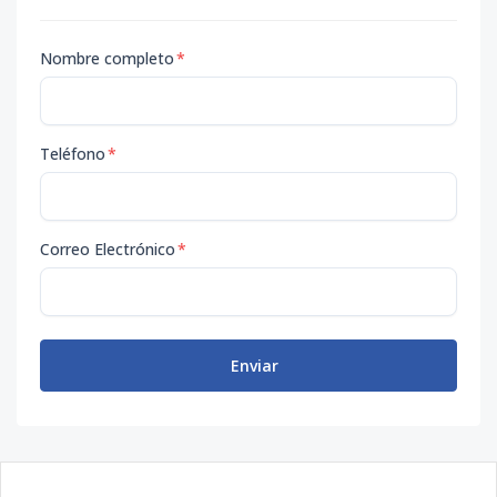
Nombre completo
*
Teléfono
*
Correo Electrónico
*
Enviar