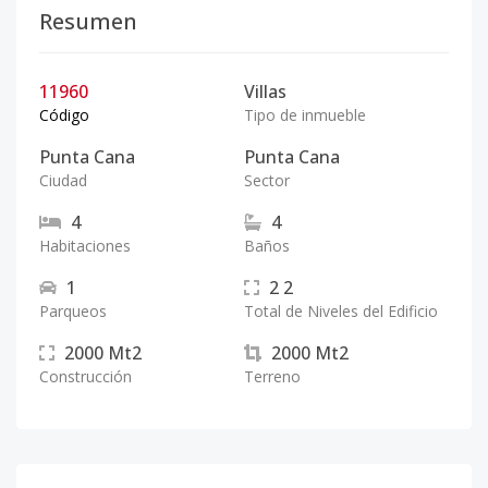
Resumen
11960
Villas
Código
Tipo de inmueble
Punta Cana
Punta Cana
Ciudad
Sector
4
4
Habitaciones
Baños
1
2
2
Parqueos
Total de Niveles del Edificio
2000
Mt2
2000
Mt2
Construcción
Terreno