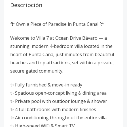
Descripción
🌴 Own a Piece of Paradise in Punta Cana! 🌴
Welcome to Villa 7 at Ocean Drive Bávaro — a
stunning, modern 4-bedroom villa located in the
heart of Punta Cana, just minutes from beautiful
beaches and top attractions, set within a private,
secure gated community.
✨ Fully furnished & move-in ready
✨ Spacious open-concept living & dining area
✨ Private pool with outdoor lounge & shower
✨ 4 full bathrooms with modern finishes
✨ Air conditioning throughout the entire villa
✨ High-speed WiFi & Smart TV