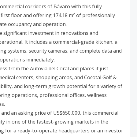
ommercial corridors of Bávaro with this fully
irst floor and offering 174.18 m² of professionally
iate occupancy and operation.
e significant investment in renovations and
erational. It includes a commercial-grade kitchen, a
ioning systems, security cameras, and complete data and
 operations immediately.
ess from the Autovía del Coral and places it just
edical centers, shopping areas, and Cocotal Golf &
sibility, and long-term growth potential for a variety of
ering operations, professional offices, wellness
es.
and an asking price of US$650,000, this commercial
y in one of the fastest-growing markets in the
g for a ready-to-operate headquarters or an investor