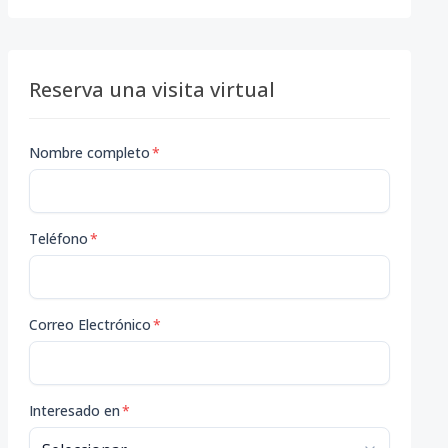
Reserva una visita virtual
Nombre completo
*
Teléfono
*
Correo Electrónico
*
Interesado en
*