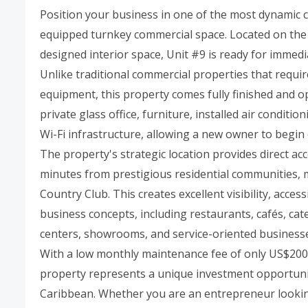
Position your business in one of the most dynamic c
equipped turnkey commercial space. Located on the f
designed interior space, Unit #9 is ready for immed
Unlike traditional commercial properties that requir
equipment, this property comes fully finished and op
private glass office, furniture, installed air condit
Wi-Fi infrastructure, allowing a new owner to begin
The property's strategic location provides direct acc
minutes from prestigious residential communities, m
Country Club. This creates excellent visibility, acces
business concepts, including restaurants, cafés, cat
centers, showrooms, and service-oriented business
With a low monthly maintenance fee of only US$200 
property represents a unique investment opportunit
Caribbean. Whether you are an entrepreneur lookin