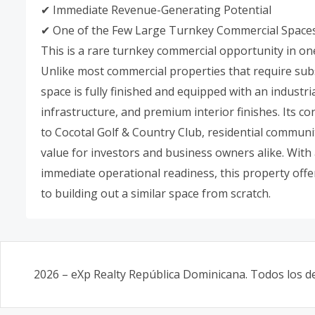
✔ Immediate Revenue-Generating Potential
✔ One of the Few Large Turnkey Commercial Spaces 
This is a rare turnkey commercial opportunity in on
Unlike most commercial properties that require sub
space is fully finished and equipped with an industri
infrastructure, and premium interior finishes. Its c
to Cocotal Golf & Country Club, residential communit
value for investors and business owners alike. Wit
immediate operational readiness, this property offe
to building out a similar space from scratch.
2026
–
eXp Realty República Dominicana
. Todos los 