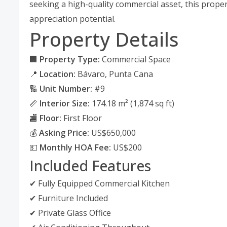
seeking a high-quality commercial asset, this proper
appreciation potential.
Property Details
🏢
Property Type:
Commercial Space
📍
Location:
Bávaro, Punta Cana
🔢
Unit Number:
#9
📏
Interior Size:
174.18 m² (1,874 sq ft)
🏬
Floor:
First Floor
💰
Asking Price:
US$650,000
💵
Monthly HOA Fee:
US$200
Included Features
✔ Fully Equipped Commercial Kitchen
✔ Furniture Included
✔ Private Glass Office