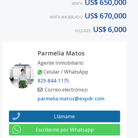
US$ 650,000
VENTA
US$ 670,000
VENTA AMUEBLADO
US$ 6,000
ALQUILER
Parmelia Matos
Agente Inmobiliario
Celular / WhatsApp
829-844-1175
Correo electrónico
parmelia.matos@expdr.com
Llámame
Escribeme por Whatsapp