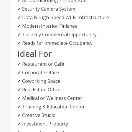
✔ Air Conditioning Throughout
✔ Security Camera System
✔ Data & High-Speed Wi-Fi Infrastructure
✔ Modern Interior Finishes
✔ Turnkey Commercial Opportunity
✔ Ready for Immediate Occupancy
Ideal For
✔ Restaurant or Café
✔ Corporate Office
✔ Coworking Space
✔ Real Estate Office
✔ Medical or Wellness Center
✔ Training & Education Center
✔ Creative Studio
✔ Investment Property