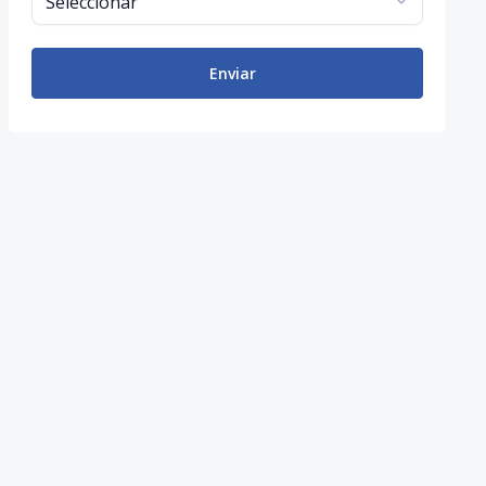
Enviar