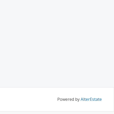
Powered by
AlterEstate