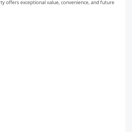
ty offers exceptional value, convenience, and future