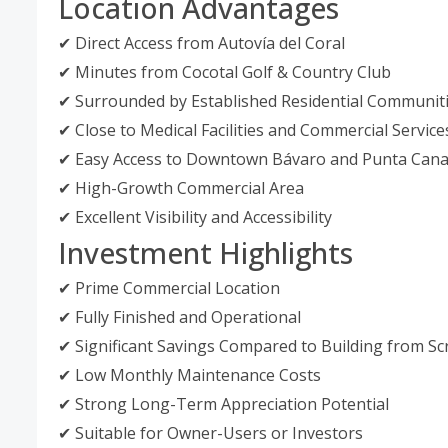
Location Advantages
✔ Direct Access from Autovía del Coral
✔ Minutes from Cocotal Golf & Country Club
✔ Surrounded by Established Residential Communit
✔ Close to Medical Facilities and Commercial Service
✔ Easy Access to Downtown Bávaro and Punta Can
✔ High-Growth Commercial Area
✔ Excellent Visibility and Accessibility
Investment Highlights
✔ Prime Commercial Location
✔ Fully Finished and Operational
✔ Significant Savings Compared to Building from Sc
✔ Low Monthly Maintenance Costs
✔ Strong Long-Term Appreciation Potential
✔ Suitable for Owner-Users or Investors