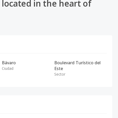
ocated in the heart of
Bávaro
Boulevard Turístico del
Este
Ciudad
Sector