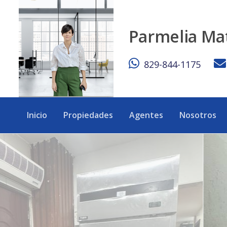
Turnkey commercial space located in the heart of Bávaro / 
Parmelia Ma
829-844-1175
Inicio
Propiedades
Agentes
Nosotros