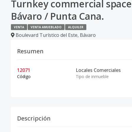
Turnkey commercial space l
Bávaro / Punta Cana.
VENTA
VENTA AMUEBLADO
ALQUILER
Boulevard Turístico del Este
,
Bávaro
Resumen
12071
Locales Comerciales
Código
Tipo de inmueble
Descripción