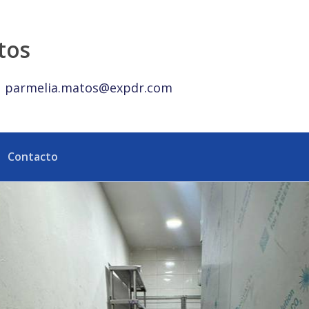
Punta Cana. - eXp Realty República Dominicana
tos
parmelia.matos@expdr.com
Contacto