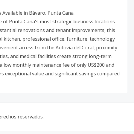
Available in Bávaro, Punta Cana.
e of Punta Cana's most strategic business locations.
stantial renovations and tenant improvements, this
al kitchen, professional office, furniture, technology
onvenient access from the Autovía del Coral, proximity
ies, and medical facilities create strong long-term
h a low monthly maintenance fee of only US$200 and
rs exceptional value and significant savings compared
derechos reservados.